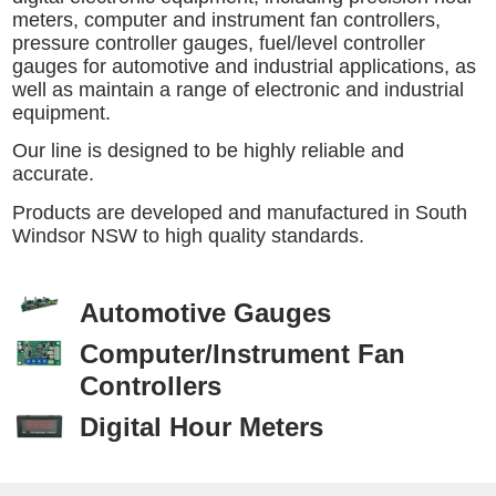
meters, computer and instrument fan controllers,
pressure controller gauges, fuel/level controller
gauges for automotive and industrial applications, as
well as maintain a range of electronic and industrial
equipment.
Our line is designed to be highly reliable and
accurate.
Products are developed and manufactured in South
Windsor NSW to high quality standards.
Automotive Gauges
Computer/Instrument Fan
Controllers
Digital Hour Meters