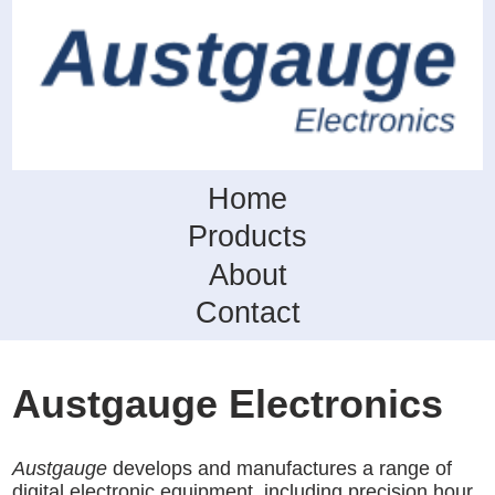
Home
Products
About
Contact
Austgauge Electronics
Austgauge
develops and manufactures a range of
digital electronic equipment, including precision hour